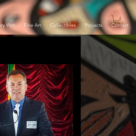
ry Visit
Fine Art
Collectibles
Projects
Contact