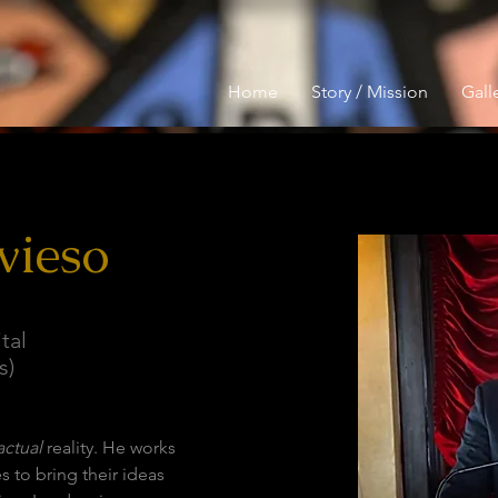
Home
Story / Mission
Galle
vieso
tal
s)
actual
 reality. He works 
s to bring their ideas 