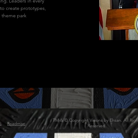
ng. Leaders in every 
to create prototypes, 
d theme park 
TM & © Copyright Visions by Ehsan. All Righ
S
Roadmap
Reserved.