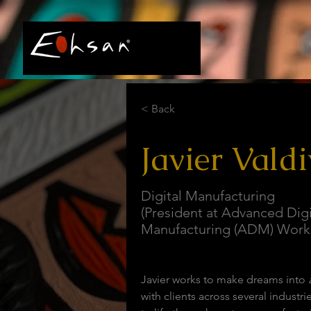
< Back
Javier Valdi
Digital Manufacturing
(President at Advanced Digi
Manufacturing (ADM) Work
Javier works to make dreams into 
with clients across several industrie