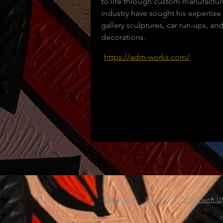
to life through custom manufacturi
industry have sought his expertise 
gallery sculptures, car run-ups, an
decorations.
https://adm-works.com/
Disclaimer
Contact
Work with U