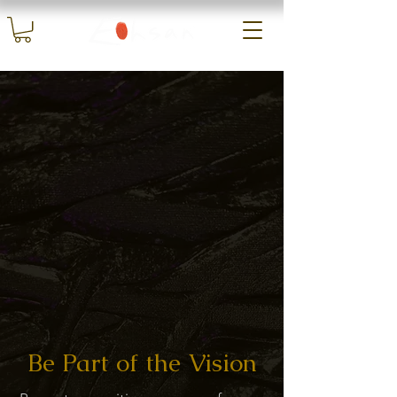
Be Part of the Vision