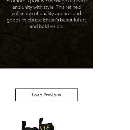
Promote a positive message of peace
and unity with style. This refined
collection of quality apparel and
goods celebrate Ehsan's beautiful art
and bold vision.
Load Previous