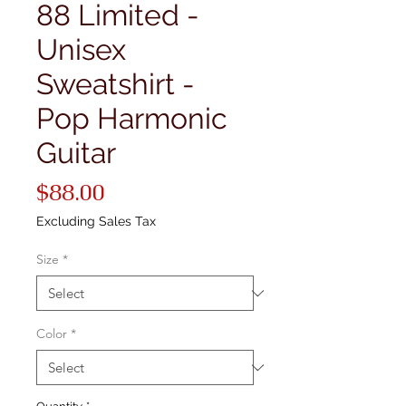
88 Limited -
Unisex
Sweatshirt -
Pop Harmonic
Guitar
Price
$88.00
Excluding Sales Tax
Size
*
Color
*