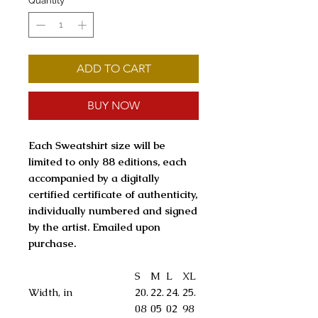
Quantity
*
ADD TO CART
BUY NOW
Each Sweatshirt size will be
limited to only 88 editions, each
accompanied by a digitally
certified certificate of authenticity,
individually numbered and signed
by the artist. Emailed upon
purchase.
S
M
L
XL
Width, in
20.
22.
24.
25.
08
05
02
98