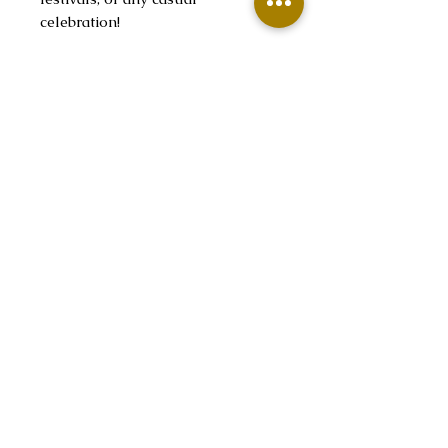
celebration!
Product features
- Spacious kangaroo pouch for
hands warmth
- Adjustable drawstring hood for
a custom fit
- Seamless knit for a sleek look
- Durable cotton-poly blend for
long-lasting comfort
- Ethically produced with US-
grown cotton
Care instructions
- Tumble dry: medium
- Iron, steam or dry: low heat
- Do not dryclean
- Machine wash: cold (max 30C or
90F)