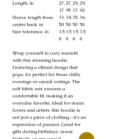
Length, in
27.
27.
29.
29.
17
95
13
92
Sleeve length from
33.
34.
35.
36.
center back, in
50
50
50
50
Size tolerance, in
1.5
1.5
1.5
1.5
0
0
0
0
Wrap yourself in cozy warmth
with this stunning hoodie.
Featuring a vibrant design that
pops, it’s perfect for those chilly
evenings or casual outings. The
soft fabric mix ensures a
comfortable fit, making it an
everyday favorite. Ideal for music
lovers and artists, this hoodie is
not just a piece of clothing—it's an
expression of passion. Great for
gifts during birthdays, music
festivals, or any casual