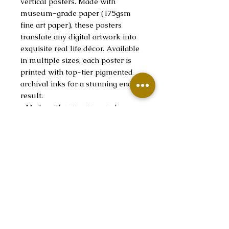
vertical posters. Made with
museum-grade paper (175gsm
fine art paper), these posters
translate any digital artwork into
exquisite real life décor. Available
in multiple sizes, each poster is
printed with top-tier pigmented
archival inks for a stunning end
result.
.: Made with museum-grade
archival paper (175gsm) for
excellent printing fidelity and
vibrant color reproduction.
.: Find the perfect match to your
customers' needs thanks to the 38
available sizes.
.: For indoor use only
.: Assembled in the USA from
globally sourced parts
.: NB! Due to the production