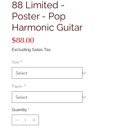
88 Limited -
Poster - Pop
Harmonic Guitar
Price
$88.00
Excluding Sales Tax
Size
*
Paper
*
Quantity
*