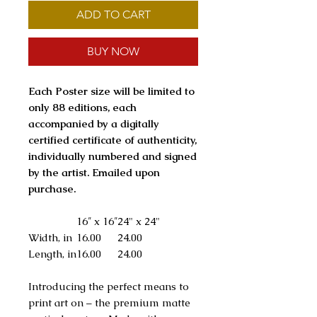
ADD TO CART
BUY NOW
Each Poster size will be limited to
only 88 editions, each
accompanied by a digitally
certified certificate of authenticity,
individually numbered and signed
by the artist. Emailed upon
purchase.
16″ x 16″
24" x 24"
Width, in
16.00
24.00
Length, in
16.00
24.00
Introducing the perfect means to
print art on – the premium matte